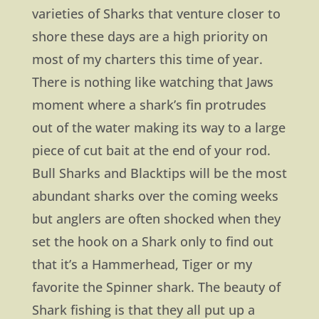
varieties of Sharks that venture closer to
shore these days are a high priority on
most of my charters this time of year.
There is nothing like watching that Jaws
moment where a shark’s fin protrudes
out of the water making its way to a large
piece of cut bait at the end of your rod.
Bull Sharks and Blacktips will be the most
abundant sharks over the coming weeks
but anglers are often shocked when they
set the hook on a Shark only to find out
that it’s a Hammerhead, Tiger or my
favorite the Spinner shark. The beauty of
Shark fishing is that they all put up a