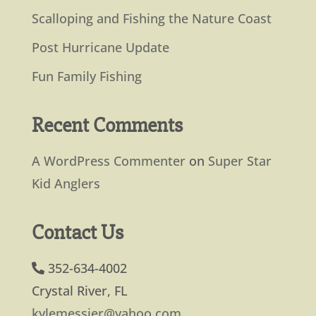
Scalloping and Fishing the Nature Coast
Post Hurricane Update
Fun Family Fishing
Recent Comments
A WordPress Commenter
on
Super Star
Kid Anglers
Contact Us
352-634-4002
Crystal River, FL
kylemessier@yahoo.com