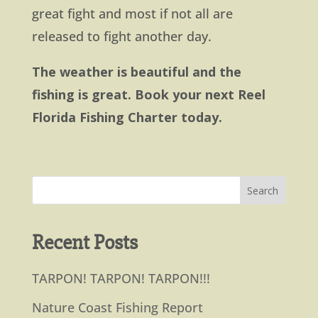
great fight and most if not all are
released to fight another day.
The weather is beautiful and the
fishing is great. Book your next Reel
Florida Fishing Charter today.
Recent Posts
TARPON! TARPON! TARPON!!!
Nature Coast Fishing Report