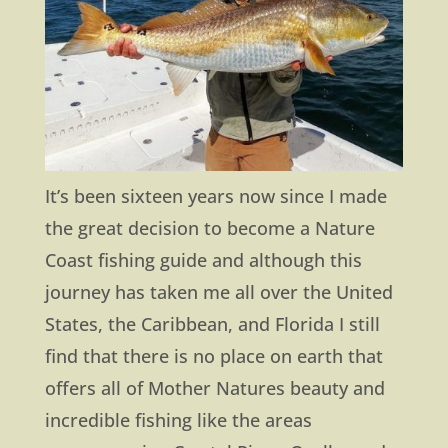
It’s been sixteen years now since I made
the great decision to become a Nature
Coast fishing guide and although this
journey has taken me all over the United
States, the Caribbean, and Florida I still
find that there is no place on earth that
offers all of Mother Natures beauty and
incredible fishing like the areas