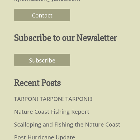
Contact
Subscribe to our Newsletter
Subscribe
Recent Posts
TARPON! TARPON! TARPON!!!
Nature Coast Fishing Report
Scalloping and Fishing the Nature Coast
Post Hurricane Update