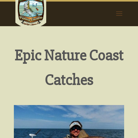
Epic Nature Coast
Catches