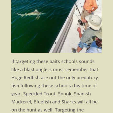
If targeting these baits schools sounds
like a blast anglers must remember that
Huge Redfish are not the only predatory
fish following these schools this time of
year. Speckled Trout, Snook, Spanish
Mackerel, Bluefish and Sharks will all be
on the hunt as well. Targeting the