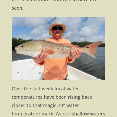
seen.
Over the last week local water
temperatures have been rising back
closer to that magic 70° water
temperature mark. As our shallow waters