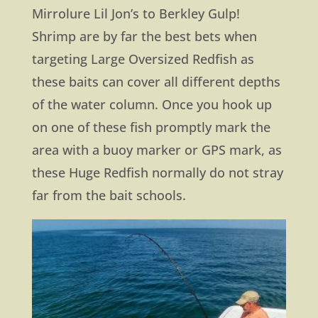
Mirrolure Lil Jon’s to Berkley Gulp!
Shrimp are by far the best bets when
targeting Large Oversized Redfish as
these baits can cover all different depths
of the water column. Once you hook up
on one of these fish promptly mark the
area with a buoy marker or GPS mark, as
these Huge Redfish normally do not stray
far from the bait schools.