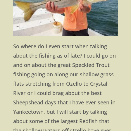
So where do I even start when talking
about the fishing as of late? I could go on
and on about the great Speckled Trout
fishing going on along our shallow grass
flats stretching from Ozello to Crystal
River or I could brag about the best
Sheepshead days that I have ever seen in
Yankeetown, but I will start by talking
about some of the largest Redfish that
the shallow waters off Ozello have ever