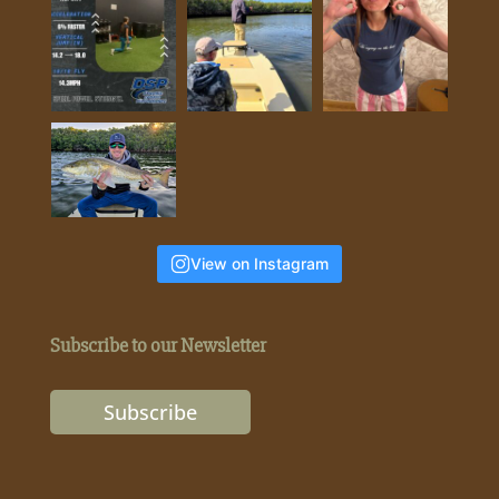
View on Instagram
Subscribe to our Newsletter
Subscribe