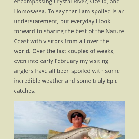
encompassing Crystal River, Ozello, and
Homosassa. To say that I am spoiled is an
understatement, but everyday I look
forward to sharing the best of the Nature
Coast with visitors from all over the
world. Over the last couples of weeks,
even into early February my visiting
anglers have all been spoiled with some
incredible weather and some truly Epic
catches.