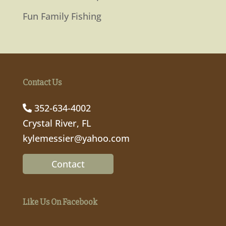
Fun Family Fishing
Contact Us
352-634-4002
Crystal River, FL
kylemessier@yahoo.com
Contact
Like Us On Facebook