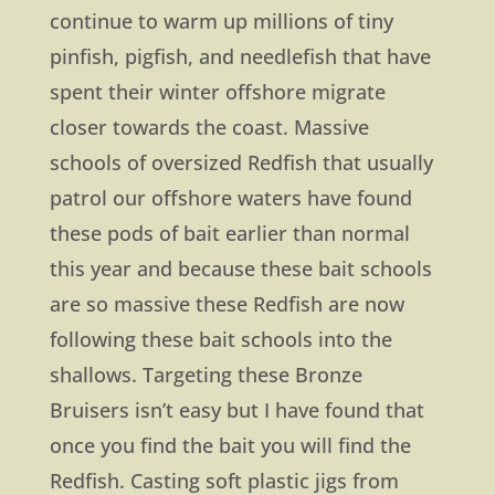
continue to warm up millions of tiny
pinfish, pigfish, and needlefish that have
spent their winter offshore migrate
closer towards the coast. Massive
schools of oversized Redfish that usually
patrol our offshore waters have found
these pods of bait earlier than normal
this year and because these bait schools
are so massive these Redfish are now
following these bait schools into the
shallows. Targeting these Bronze
Bruisers isn’t easy but I have found that
once you find the bait you will find the
Redfish. Casting soft plastic jigs from