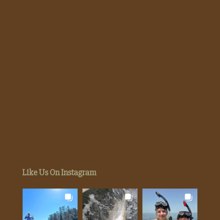
Like Us On Instagram