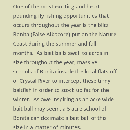
One of the most exciting and heart
pounding fly fishing opportunities that
occurs throughout the year is the blitz
Bonita (False Albacore) put on the Nature
Coast during the summer and fall
months. As bait balls swell to acres in
size throughout the year, massive
schools of Bonita invade the local flats off
of Crystal River to intercept these tinny
baitfish in order to stock up fat for the
winter. As awe inspiring as an acre wide
bait ball may seem, a 5 acre school of
Bonita can decimate a bait ball of this
size in a matter of minutes.