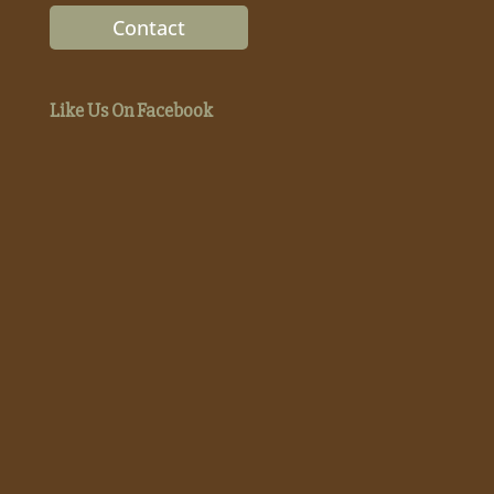
Contact
Like Us On Facebook