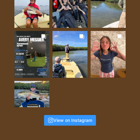
View on Instagram