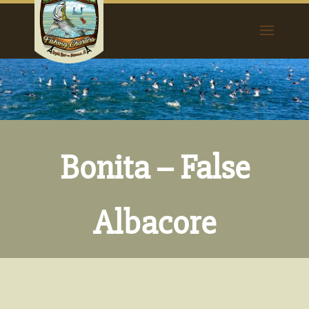
Bonita – False
Albacore