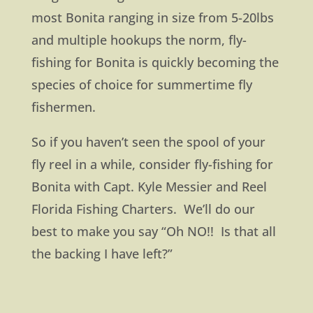
most Bonita ranging in size from 5-20lbs
and multiple hookups the norm, fly-
fishing for Bonita is quickly becoming the
species of choice for summertime fly
fishermen.
So if you haven’t seen the spool of your
fly reel in a while, consider fly-fishing for
Bonita with Capt. Kyle Messier and Reel
Florida Fishing Charters. We’ll do our
best to make you say “Oh NO!! Is that all
the backing I have left?”