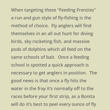
When targeting these “Feeding Frenzies”
a run and gun style of fly-fishing is the
method of choice. Fly anglers will find
themselves in an all out hunt for diving
birds, sky rocketing fish, and massive
pods of dolphins which all feed on the
same schools of bait. Once a feeding
school is spotted a quick approach is
necessary to get anglers in position. The
good news is that once a fly hits the
water in the fray it’s normally off to the
races before your first strip, as a Bonita
will do it’s best to peel every ounce of fly