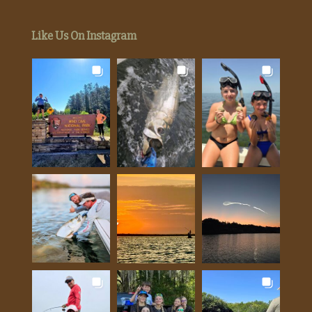
Like Us On Instagram