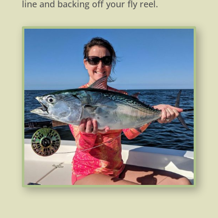
line and backing off your fly reel.