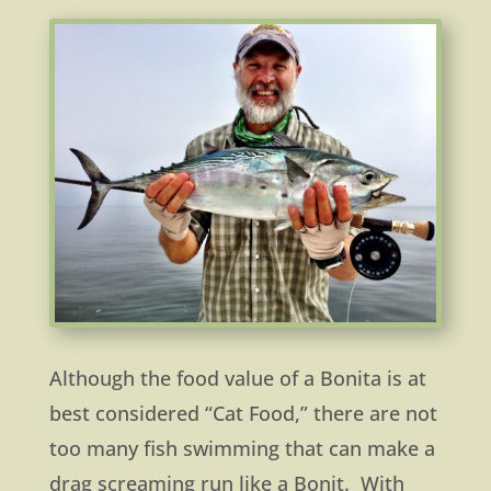
Although the food value of a Bonita is at
best considered “Cat Food,” there are not
too many fish swimming that can make a
drag screaming run like a Bonit. With