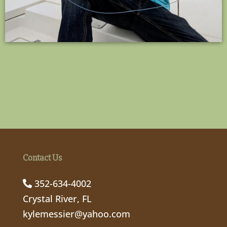
Contact Us
352-634-4002
Crystal River, FL
kylemessier@yahoo.com