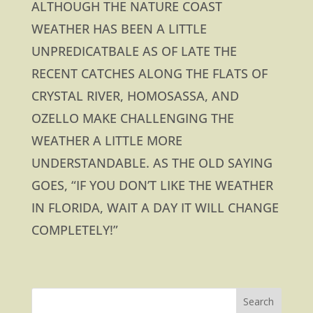
ALTHOUGH THE NATURE COAST
WEATHER HAS BEEN A LITTLE
UNPREDICATBALE AS OF LATE THE
RECENT CATCHES ALONG THE FLATS OF
CRYSTAL RIVER, HOMOSASSA, AND
OZELLO MAKE CHALLENGING THE
WEATHER A LITTLE MORE
UNDERSTANDABLE. AS THE OLD SAYING
GOES, “IF YOU DON’T LIKE THE WEATHER
IN FLORIDA, WAIT A DAY IT WILL CHANGE
COMPLETELY!”