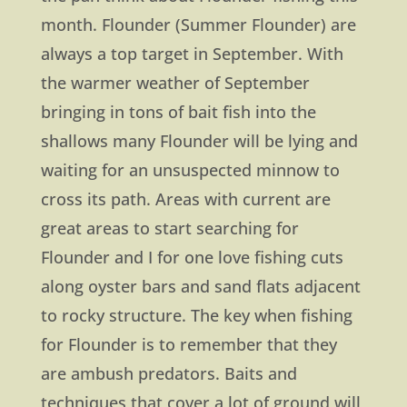
month. Flounder (Summer Flounder) are
always a top target in September. With
the warmer weather of September
bringing in tons of bait fish into the
shallows many Flounder will be lying and
waiting for an unsuspected minnow to
cross its path. Areas with current are
great areas to start searching for
Flounder and I for one love fishing cuts
along oyster bars and sand flats adjacent
to rocky structure. The key when fishing
for Flounder is to remember that they
are ambush predators. Baits and
techniques that cover a lot of ground will