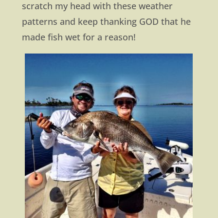
scratch my head with these weather
patterns and keep thanking GOD that he
made fish wet for a reason!