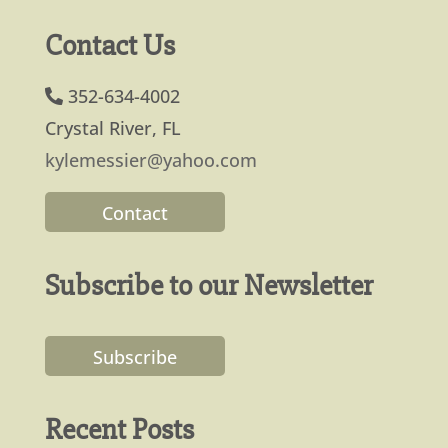
Contact Us
352-634-4002
Crystal River, FL
kylemessier@yahoo.com
Contact
Subscribe to our Newsletter
Subscribe
Recent Posts