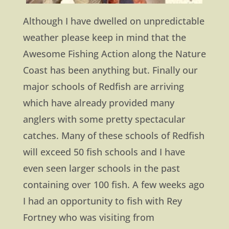
Although I have dwelled on unpredictable
weather please keep in mind that the
Awesome Fishing Action along the Nature
Coast has been anything but. Finally our
major schools of Redfish are arriving
which have already provided many
anglers with some pretty spectacular
catches. Many of these schools of Redfish
will exceed 50 fish schools and I have
even seen larger schools in the past
containing over 100 fish. A few weeks ago
I had an opportunity to fish with Rey
Fortney who was visiting from