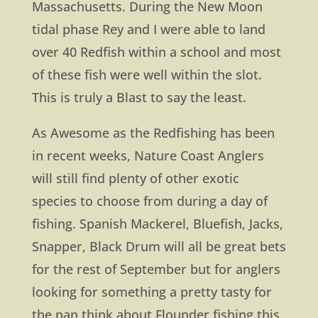
Massachusetts. During the New Moon
tidal phase Rey and I were able to land
over 40 Redfish within a school and most
of these fish were well within the slot.
This is truly a Blast to say the least.
As Awesome as the Redfishing has been
in recent weeks, Nature Coast Anglers
will still find plenty of other exotic
species to choose from during a day of
fishing. Spanish Mackerel, Bluefish, Jacks,
Snapper, Black Drum will all be great bets
for the rest of September but for anglers
looking for something a pretty tasty for
the pan think about Flounder fishing this