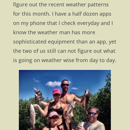
figure out the recent weather patterns
for this month. I have a half dozen apps
on my phone that I check everyday and I
know the weather man has more
sophisticated equipment than an app, yet
the two of us still can not figure out what
is going on weather wise from day to day.