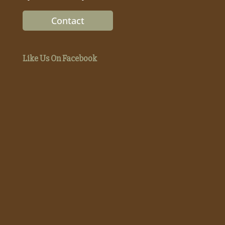
Contact
Like Us On Facebook