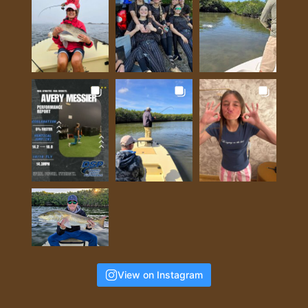
View on Instagram