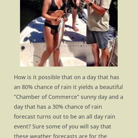
How is it possible that on a day that has
an 80% chance of rain it yields a beautiful
“Chamber of Commerce” sunny day and a
day that has a 30% chance of rain
forecast turns out to be an all day rain
event? Sure some of you will say that
these weather forecasts are for the