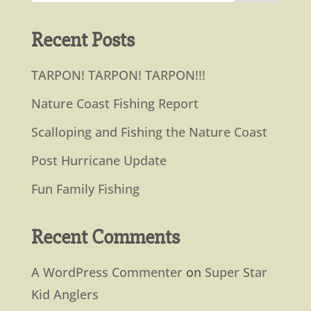
Recent Posts
TARPON! TARPON! TARPON!!!
Nature Coast Fishing Report
Scalloping and Fishing the Nature Coast
Post Hurricane Update
Fun Family Fishing
Recent Comments
A WordPress Commenter
on
Super Star
Kid Anglers