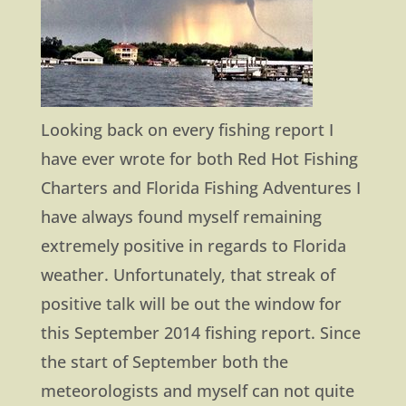
Looking back on every fishing report I
have ever wrote for both Red Hot Fishing
Charters and Florida Fishing Adventures I
have always found myself remaining
extremely positive in regards to Florida
weather. Unfortunately, that streak of
positive talk will be out the window for
this September 2014 fishing report. Since
the start of September both the
meteorologists and myself can not quite