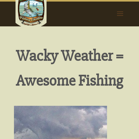
Wacky Weather =
Awesome Fishing