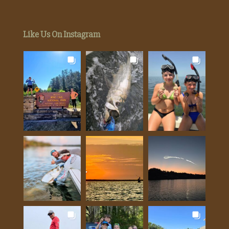
Like Us On Instagram