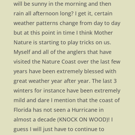
will be sunny in the morning and then
rain all afternoon long? I get it, certain
weather patterns change from day to day
but at this point in time I think Mother
Nature is starting to play tricks on us.
Myself and all of the anglers that have
visited the Nature Coast over the last few
years have been extremely blessed with
great weather year after year. The last 3
winters for instance have been extremely
mild and dare I mention that the coast of
Florida has not seen a Hurricane in
almost a decade (KNOCK ON WOOD)! I
guess I will just have to continue to