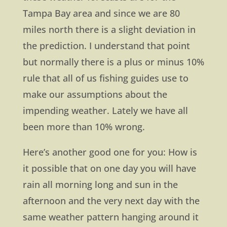
Tampa Bay area and since we are 80
miles north there is a slight deviation in
the prediction. I understand that point
but normally there is a plus or minus 10%
rule that all of us fishing guides use to
make our assumptions about the
impending weather. Lately we have all
been more than 10% wrong.
Here’s another good one for you: How is
it possible that on one day you will have
rain all morning long and sun in the
afternoon and the very next day with the
same weather pattern hanging around it