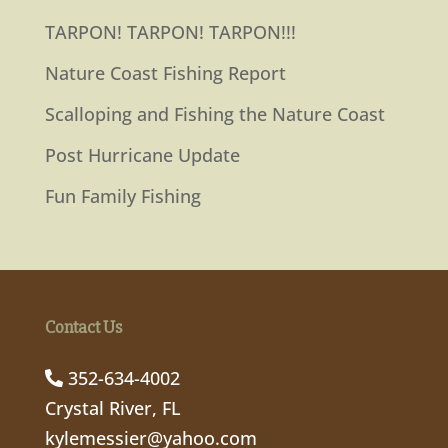
TARPON! TARPON! TARPON!!!
Nature Coast Fishing Report
Scalloping and Fishing the Nature Coast
Post Hurricane Update
Fun Family Fishing
Contact Us
352-634-4002
Crystal River, FL
kylemessier@yahoo.com