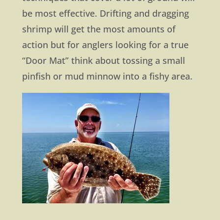
be most effective. Drifting and dragging
shrimp will get the most amounts of
action but for anglers looking for a true
“Door Mat” think about tossing a small
pinfish or mud minnow into a fishy area.