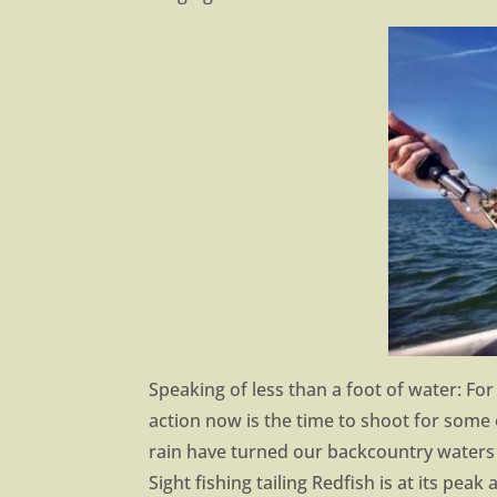
Speaking of less than a foot of water: For 
action now is the time to shoot for some 
rain have turned our backcountry waters
Sight fishing tailing Redfish is at its pea