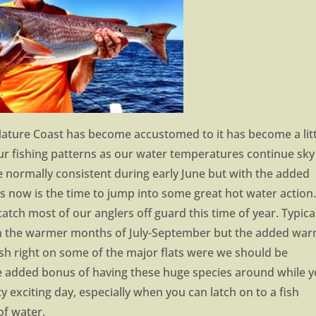
Nature Coast has become accustomed to it has become a litt
our fishing patterns as our water temperatures continue sky
 normally consistent during early June but with the added
s now is the time to jump into some great hot water action
atch most of our anglers off guard this time of year. Typica
in the warmer months of July-September but the added wa
sh right on some of the major flats were we should be
The added bonus of having these huge species around while 
ty exciting day, especially when you can latch on to a fish
of water.