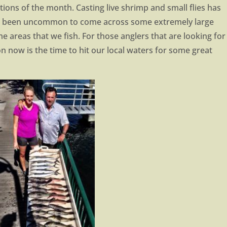
ions of the month. Casting live shrimp and small flies has
not been uncommon to come across some extremely large
e areas that we fish. For those anglers that are looking for
n now is the time to hit our local waters for some great