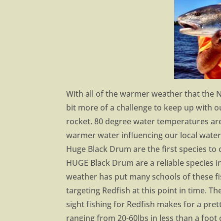
With all of the warmer weather that the 
bit more of a challenge to keep up with 
rocket. 80 degree water temperatures are
warmer water influencing our local water
Huge Black Drum are the first species to c
HUGE Black Drum are a reliable species 
weather has put many schools of these fi
targeting Redfish at this point in time. 
sight fishing for Redfish makes for a pret
ranging from 20-60lbs in less than a foot 