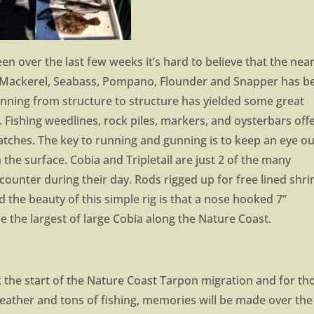
en over the last few weeks it’s hard to believe that the nea
h Mackerel, Seabass, Pompano, Flounder and Snapper has b
unning from structure to structure has yielded some great
Fishing weedlines, rock piles, markers, and oysterbars off
atches. The key to running and gunning is to keep an eye ou
the surface. Cobia and Tripletail are just 2 of the many
ncounter during their day. Rods rigged up for free lined shr
d the beauty of this simple rig is that a nose hooked 7”
ce the largest of large Cobia along the Nature Coast.
 the start of the Nature Coast Tarpon migration and for th
weather and tons of fishing, memories will be made over the