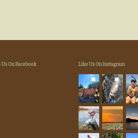
e Us On Facebook
Like Us On Instagram