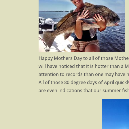
Happy Mothers Day to all of those Mothers
will have noticed that it is hotter than a 
attention to records than one may have h
All of those 80 degree days of April quick
are even indications that our summer fis