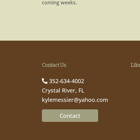
coming weeks.
Contact Us
Lik
352-634-4002
Crystal River, FL
kylemessier@yahoo.com
Contact