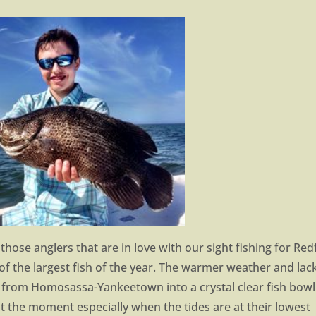
those anglers that are in love with our sight fishing for Red
of the largest fish of the year. The warmer weather and lac
 from Homosassa-Yankeetown into a crystal clear fish bowl
k at the moment especially when the tides are at their lowest