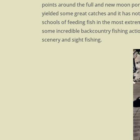
points around the full and new moon port
yielded some great catches and it has 
schools of feeding fish in the most extrem
some incredible backcountry fishing actio
scenery and sight fishing.