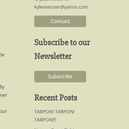
kylemessier@yahoo.com
Contact
Subscribe to our
Newsletter
le
Subscribe
.
lly
rmer
Recent Posts
your
TARPON! TARPON!
TARPON!!!