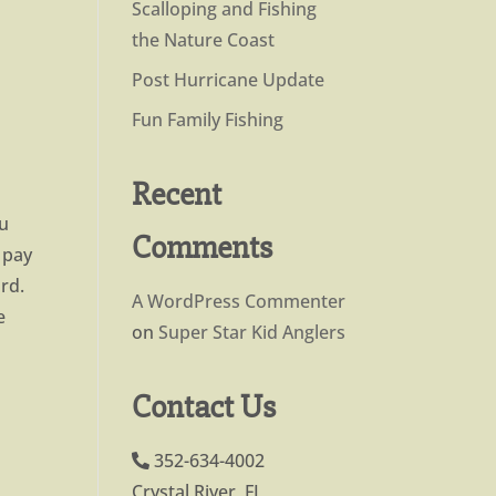
Scalloping and Fishing
the Nature Coast
Post Hurricane Update
Fun Family Fishing
Recent
ou
Comments
u pay
rd.
A WordPress Commenter
e
on
Super Star Kid Anglers
Contact Us
352-634-4002
Crystal River, FL