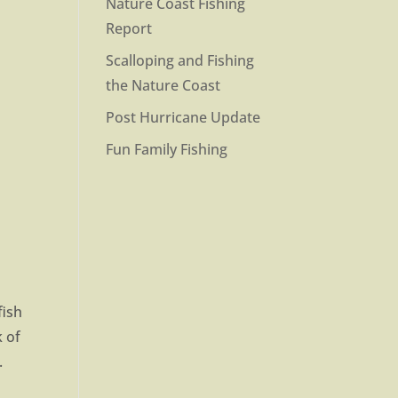
Nature Coast Fishing
Report
Scalloping and Fishing
the Nature Coast
Post Hurricane Update
Fun Family Fishing
fish
k of
.