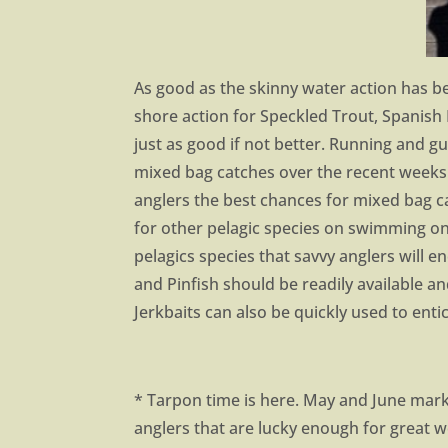
As good as the skinny water action has be
shore action for Speckled Trout, Spanis
just as good if not better. Running and g
mixed bag catches over the recent weeks. 
anglers the best chances for mixed bag c
for other pelagic species on swimming on 
pelagics species that savvy anglers will e
and Pinfish should be readily available an
Jerkbaits can also be quickly used to enti
* Tarpon time is here. May and June mark
anglers that are lucky enough for great 