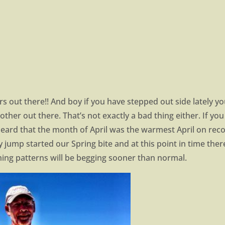
 out there!! And boy if you have stepped out side lately y
Mother out there. That’s not exactly a bad thing either. If yo
eard that the month of April was the warmest April on reco
ly jump started our Spring bite and at this point in time ther
hing patterns will be begging sooner than normal.