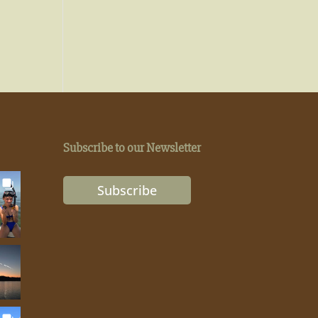
Subscribe to our Newsletter
Subscribe