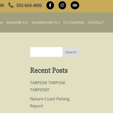
OW
352-634-4002
SA
INSHORE FLY
NEARSHORE FLY
FLY CASTING
CONTACT
Recent Posts
TARPON! TARPON!
TARPON!!!
Nature Coast Fishing
Report