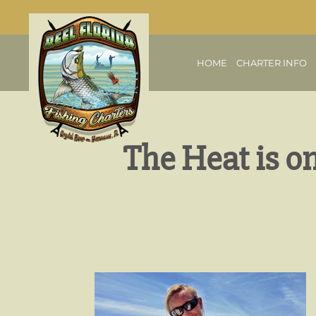
HOME
CHARTER INFO
The Heat is o