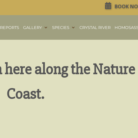
BOOK N
REPORTS
GALLERY
SPECIES
CRYSTAL RIVER
HOMOSAS
n here along the Nature
Coast.