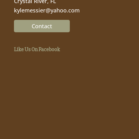
Crystal River, FL
kylemessier@yahoo.com
Contact
Like Us On Facebook