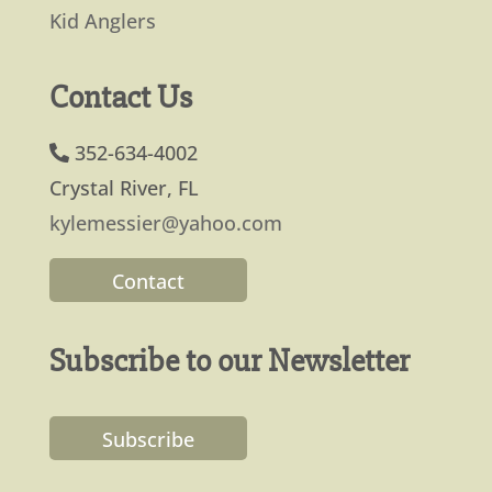
Kid Anglers
Contact Us
352-634-4002
Crystal River, FL
kylemessier@yahoo.com
Contact
Subscribe to our Newsletter
Subscribe