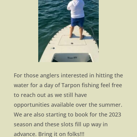
For those anglers interested in hitting the
water for a day of Tarpon fishing feel free
to reach out as we still have
opportunities available over the summer.
We are also starting to book for the 2023
season and these slots fill up way in
advance. Bring it on folks!!!