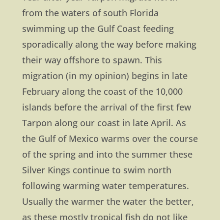
from the waters of south Florida
swimming up the Gulf Coast feeding
sporadically along the way before making
their way offshore to spawn. This
migration (in my opinion) begins in late
February along the coast of the 10,000
islands before the arrival of the first few
Tarpon along our coast in late April. As
the Gulf of Mexico warms over the course
of the spring and into the summer these
Silver Kings continue to swim north
following warming water temperatures.
Usually the warmer the water the better,
as these mostly tropical fish do not like