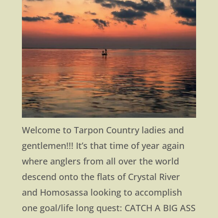
Welcome to Tarpon Country ladies and
gentlemen!!! It’s that time of year again
where anglers from all over the world
descend onto the flats of Crystal River
and Homosassa looking to accomplish
one goal/life long quest: CATCH A BIG ASS