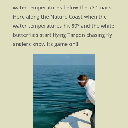
water temperatures below the 72° mark.
Here along the Nature Coast when the
water temperatures hit 80° and the white
butterflies start flying Tarpon chasing fly
anglers know its game on!!!