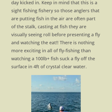
day kicked in. Keep in mind that this is a
sight fishing fishery so those anglers that
are putting fish in the air are often part
of the stalk, casting at fish they are
visually seeing roll before presenting a fly
and watching the eat!! There is nothing
more exciting in all of fly-fishing than
watching a 100lb+ fish suck a fly off the
surface in 4ft of crystal clear water.