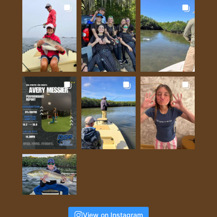
View on Instagram