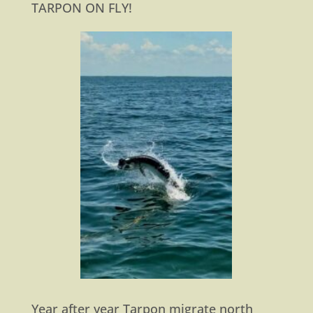
TARPON ON FLY!
Year after year Tarpon migrate north