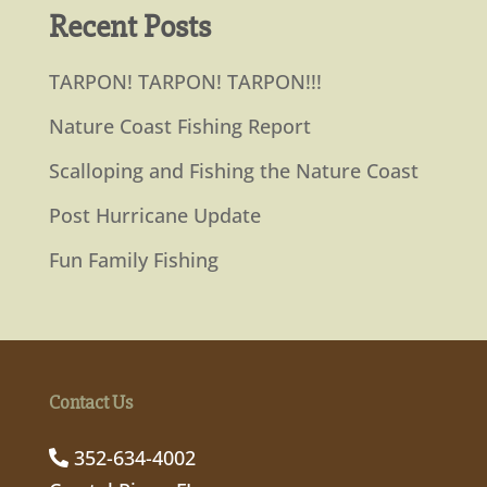
Recent Posts
TARPON! TARPON! TARPON!!!
Nature Coast Fishing Report
Scalloping and Fishing the Nature Coast
Post Hurricane Update
Fun Family Fishing
Contact Us
352-634-4002