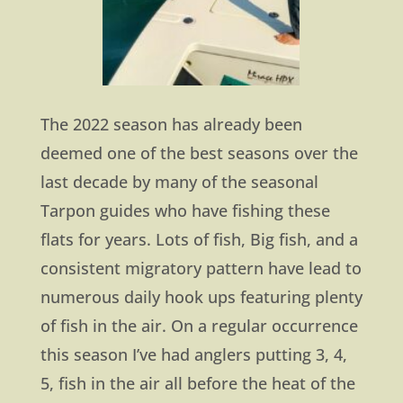
The 2022 season has already been
deemed one of the best seasons over the
last decade by many of the seasonal
Tarpon guides who have fishing these
flats for years. Lots of fish, Big fish, and a
consistent migratory pattern have lead to
numerous daily hook ups featuring plenty
of fish in the air. On a regular occurrence
this season I’ve had anglers putting 3, 4,
5, fish in the air all before the heat of the