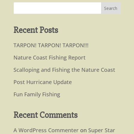
Recent Posts
TARPON! TARPON! TARPON!!!
Nature Coast Fishing Report
Scalloping and Fishing the Nature Coast
Post Hurricane Update
Fun Family Fishing
Recent Comments
A WordPress Commenter
on
Super Star