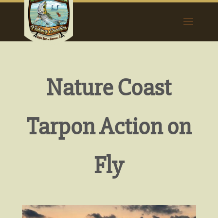
Nature Coast
Tarpon Action on
Fly