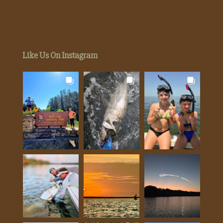
Like Us On Instagram