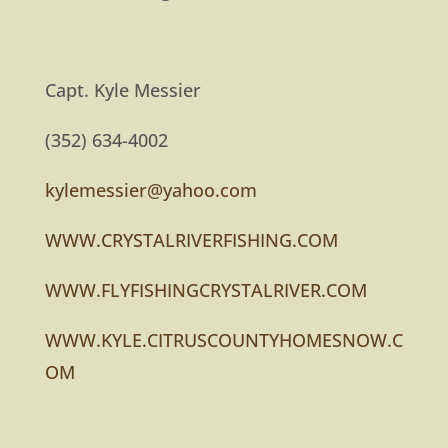
Capt. Kyle Messier
(352) 634-4002
kylemessier@yahoo.com
WWW.CRYSTALRIVERFISHING.COM
WWW.FLYFISHINGCRYSTALRIVER.COM
WWW.KYLE.CITRUSCOUNTYHOMESNOW.C
OM