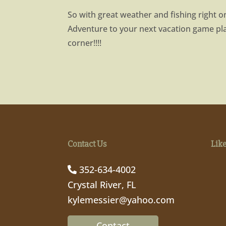
So with great weather and fishing right o
Adventure to your next vacation game p
corner!!!!
Contact Us
Lik
352-634-4002
Crystal River, FL
kylemessier@yahoo.com
Contact