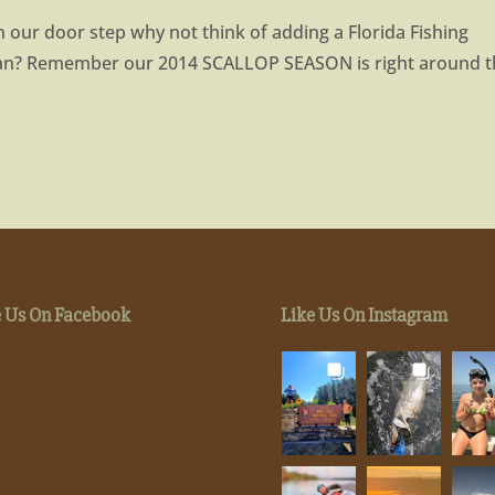
n our door step why not think of adding a Florida Fishing
lan? Remember our 2014 SCALLOP SEASON is right around 
e Us On Facebook
Like Us On Instagram