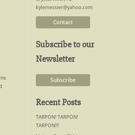
kylemessier@yahoo.com
Contact
Subscribe to our
Newsletter
rns
Subscribe
d
Recent Posts
TARPON! TARPON!
TARPON!!!