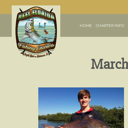
HOME
CHARTER INFO
March 