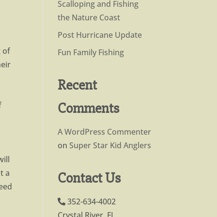
Scalloping and Fishing
the Nature Coast
Post Hurricane Update
 of
Fun Family Fishing
eir
Recent
Comments
f
,
A WordPress Commenter
on
Super Star Kid Anglers
ill
t a
Contact Us
need
352-634-4002
Crystal River, FL