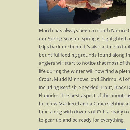
March has always been a month Nature Coa
our Spring Season. Spring is highlighted 
trips back north but it’s also a time to l
bountiful feeding grounds found along th
anglers will start to notice that most of
life during the winter will now find a plet
Crabs, Mudd Minnows, and Shrimp. All of 
including Redfish, Speckled Trout, Black 
Flounder. The best aspect of this month is
be a few Mackerel and a Cobia sighting a
time along with dozens of Cobia ready t
to gear up and be ready for everything.