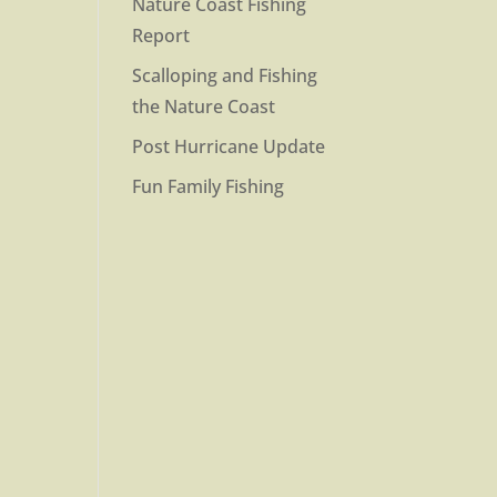
Nature Coast Fishing
Report
Scalloping and Fishing
the Nature Coast
Post Hurricane Update
Fun Family Fishing