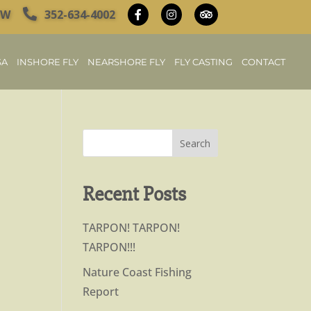
OW
352-634-4002
SA
INSHORE FLY
NEARSHORE FLY
FLY CASTING
CONTACT
Recent Posts
TARPON! TARPON!
TARPON!!!
Nature Coast Fishing
Report