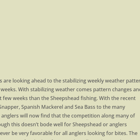
are looking ahead to the stabilizing weekly weather patte
few weeks. With stabilizing weather comes pattern changes an
t few weeks than the Sheepshead fishing. With the recent
Snapper, Spanish Mackerel and Sea Bass to the many
anglers will now find that the competition along many of
hough this doesn’t bode well for Sheepshead or anglers
ever be very favorable for all anglers looking for bites. The