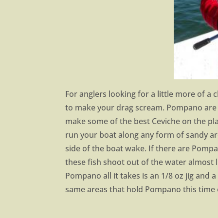
For anglers looking for a little more of a
to make your drag scream. Pompano are 
make some of the best Ceviche on the pla
run your boat along any form of sandy area
side of the boat wake. If there are Pompa
these fish shoot out of the water almost 
Pompano all it takes is an 1/8 oz jig and 
same areas that hold Pompano this time o