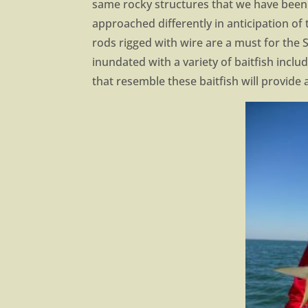
same rocky structures that we have been 
approached differently in anticipation o
rods rigged with wire are a must for the
inundated with a variety of baitfish inclu
that resemble these baitfish will provide 