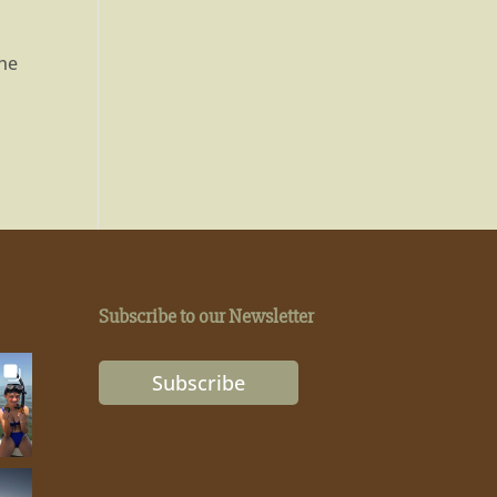
the
Subscribe to our Newsletter
Subscribe