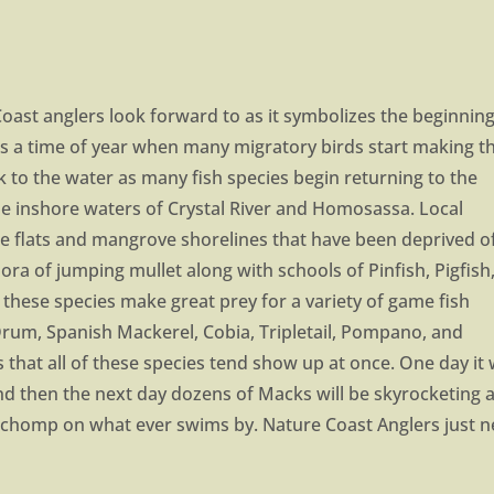
st anglers look forward to as it symbolizes the beginning
as a time of year when many migratory birds start making th
ook to the water as many fish species begin returning to the
e inshore waters of Crystal River and Homosassa. Local
 the flats and mangrove shorelines that have been deprived o
hora of jumping mullet along with schools of Pinfish, Pigfish
these species make great prey for a variety of game fish
Drum, Spanish Mackerel, Cobia, Tripletail, Pompano, and
 that all of these species tend show up at once. One day it w
nd then the next day dozens of Macks will be skyrocketing a
o chomp on what ever swims by. Nature Coast Anglers just 