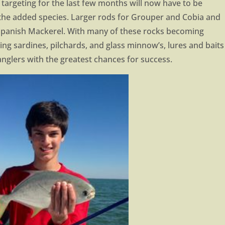
targeting for the last few months will now have to be
f the added species. Larger rods for Grouper and Cobia and
 Spanish Mackerel. With many of these rocks becoming
ding sardines, pilchards, and glass minnow’s, lures and baits
anglers with the greatest chances for success.