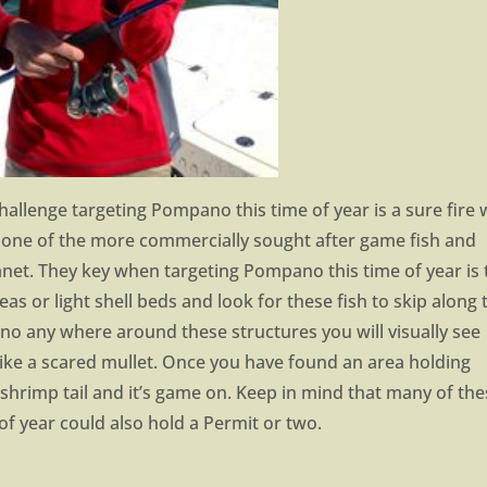
 challenge targeting Pompano this time of year is a sure fire
one of the more commercially sought after game fish and
net. They key when targeting Pompano this time of year is 
s or light shell beds and look for these fish to skip along 
no any where around these structures you will visually see
like a scared mullet. Once you have found an area holding
a shrimp tail and it’s game on. Keep in mind that many of th
f year could also hold a Permit or two.