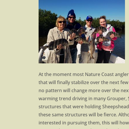
At the moment most Nature Coast anglers 
that will finally stabilize over the next 
no pattern will change more over the nex
warming trend driving in many Grouper, 
structures that were holding Sheepshead 
these same structures will be fierce. Alt
interested in pursuing them, this will how