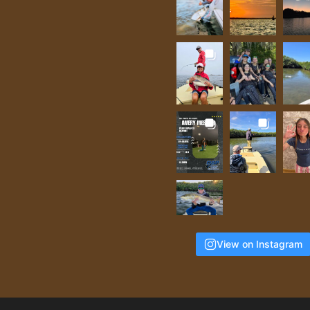
View on Instagram