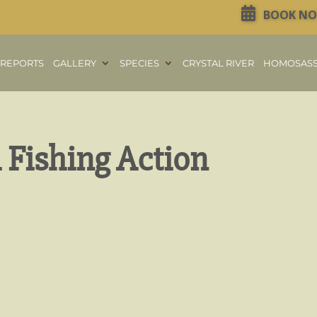
BOOK N
REPORTS
GALLERY
SPECIES
CRYSTAL RIVER
HOMOSAS
Fishing Action