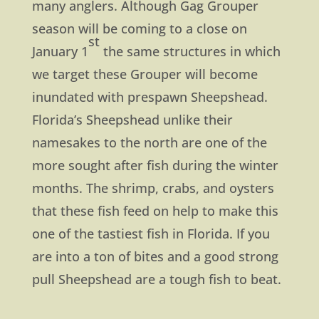
many anglers. Although Gag Grouper
season will be coming to a close on
st
January 1
the same structures in which
we target these Grouper will become
inundated with prespawn Sheepshead.
Florida’s Sheepshead unlike their
namesakes to the north are one of the
more sought after fish during the winter
months. The shrimp, crabs, and oysters
that these fish feed on help to make this
one of the tastiest fish in Florida. If you
are into a ton of bites and a good strong
pull Sheepshead are a tough fish to beat.