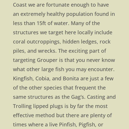
Coast we are fortunate enough to have
an extremely healthy population found in
less than 15ft of water. Many of the
structures we target here locally include
coral outcroppings, hidden ledges, rock
piles, and wrecks. The exciting part of
targeting Grouper is that you never know
what other large fish you may encounter.
Kingfish, Cobia, and Bonita are just a few
of the other species that frequent the
same structures as the Gag’s. Casting and
Trolling lipped plugs is by far the most
effective method but there are plenty of
times where a live Pinfish, Pigfish, or