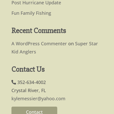
Post Hurricane Update
Fun Family Fishing
Recent Comments
A WordPress Commenter
on
Super Star
Kid Anglers
Contact Us
352-634-4002
Crystal River, FL
kylemessier@yahoo.com
Contact