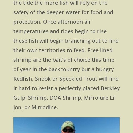
the tide the more fish will rely on the
safety of the deeper water for food and
protection. Once afternoon air
temperatures and tides begin to rise
these fish will begin branching out to find
their own territories to feed. Free lined
shrimp are the bait’s of choice this time
of year in the backcountry but a hungry
Redfish, Snook or Speckled Trout will find
it hard to resist a perfectly placed Berkley
Gulp! Shrimp, DOA Shrimp, Mirrolure Lil
Jon, or Mirrodine.