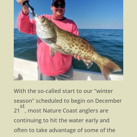
With the so-called start to our “winter
season” scheduled to begin on December
st
21
, most Nature Coast anglers are
continuing to hit the water early and
often to take advantage of some of the