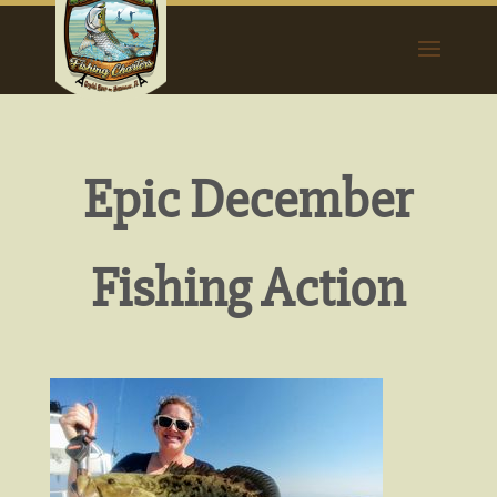
Epic December
Fishing Action