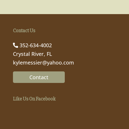
Contact Us
352-634-4002
Crystal River, FL
kylemessier@yahoo.com
Contact
Like Us On Facebook