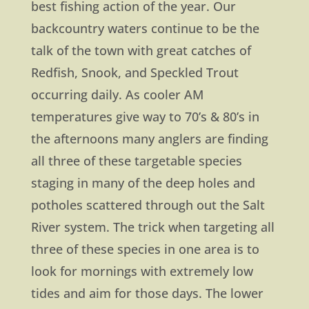
best fishing action of the year. Our
backcountry waters continue to be the
talk of the town with great catches of
Redfish, Snook, and Speckled Trout
occurring daily. As cooler AM
temperatures give way to 70’s & 80’s in
the afternoons many anglers are finding
all three of these targetable species
staging in many of the deep holes and
potholes scattered through out the Salt
River system. The trick when targeting all
three of these species in one area is to
look for mornings with extremely low
tides and aim for those days. The lower