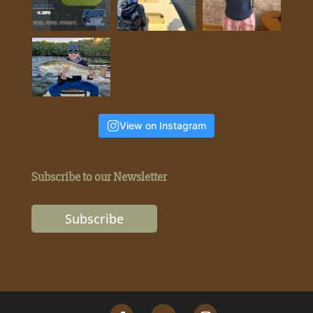
View on Instagram
Subscribe to our Newsletter
Subscribe