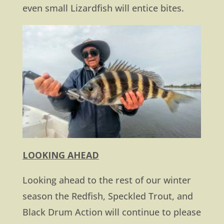
even small Lizardfish will entice bites.
LOOKING AHEAD
Looking ahead to the rest of our winter
season the Redfish, Speckled Trout, and
Black Drum Action will continue to please