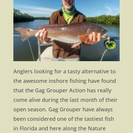
Anglers looking for a tasty alternative to
the awesome inshore fishing have found
that the Gag Grouper Action has really
come alive during the last month of their
open season. Gag Grouper have always
been considered one of the tastiest fish
in Florida and here along the Nature