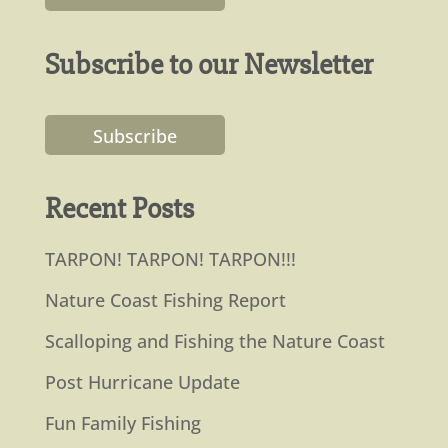
Subscribe to our Newsletter
Subscribe
Recent Posts
TARPON! TARPON! TARPON!!!
Nature Coast Fishing Report
Scalloping and Fishing the Nature Coast
Post Hurricane Update
Fun Family Fishing