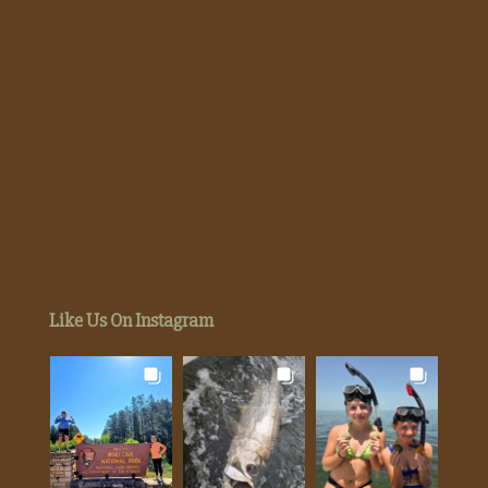
Like Us On Instagram