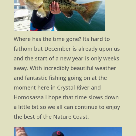
Where has the time gone? Its hard to
fathom but December is already upon us
and the start of a new year is only weeks
away. With incredibly beautiful weather
and fantastic fishing going on at the
moment here in Crystal River and
Homosassa I hope that time slows down
a little bit so we all can continue to enjoy
the best of the Nature Coast.