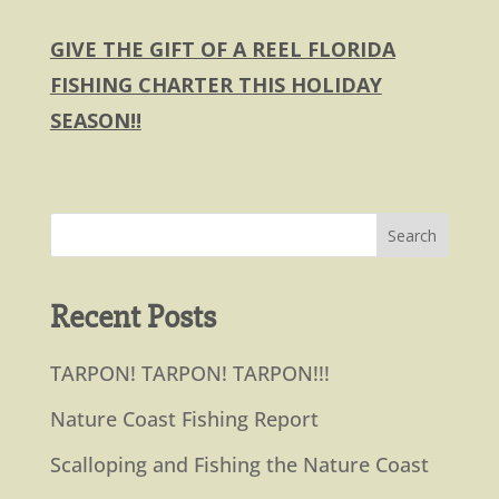
GIVE THE GIFT OF A REEL FLORIDA
FISHING CHARTER THIS HOLIDAY
SEASON!!
Recent Posts
TARPON! TARPON! TARPON!!!
Nature Coast Fishing Report
Scalloping and Fishing the Nature Coast