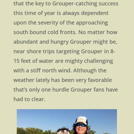
that the key to Grouper-catching success
this time of year is always dependent
upon the severity of the approaching
south bound cold fronts. No matter how
abundant and hungry Grouper might be,
near shore trips targeting Grouper in 8-
15 feet of water are mighty challenging
with a stiff north wind. Although the
weather lately has been very favorable
that’s only one hurdle Grouper fans have
had to clear.