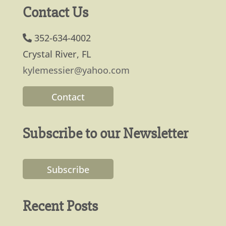
Contact Us
352-634-4002
Crystal River, FL
kylemessier@yahoo.com
Contact
Subscribe to our Newsletter
Subscribe
Recent Posts