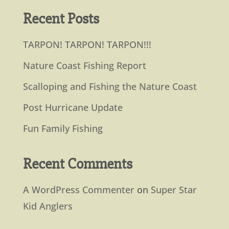
Recent Posts
TARPON! TARPON! TARPON!!!
Nature Coast Fishing Report
Scalloping and Fishing the Nature Coast
Post Hurricane Update
Fun Family Fishing
Recent Comments
A WordPress Commenter
on
Super Star
Kid Anglers