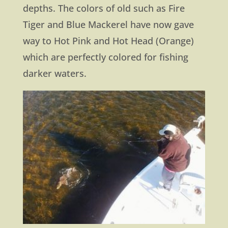
depths. The colors of old such as Fire
Tiger and Blue Mackerel have now gave
way to Hot Pink and Hot Head (Orange)
which are perfectly colored for fishing
darker waters.