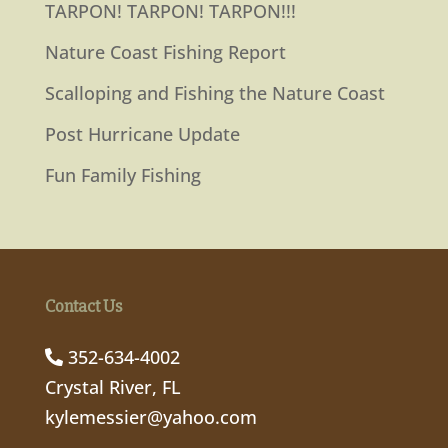
TARPON! TARPON! TARPON!!!
Nature Coast Fishing Report
Scalloping and Fishing the Nature Coast
Post Hurricane Update
Fun Family Fishing
Contact Us
352-634-4002
Crystal River, FL
kylemessier@yahoo.com