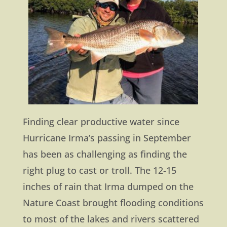
Finding clear productive water since
Hurricane Irma’s passing in September
has been as challenging as finding the
right plug to cast or troll. The 12-15
inches of rain that Irma dumped on the
Nature Coast brought flooding conditions
to most of the lakes and rivers scattered