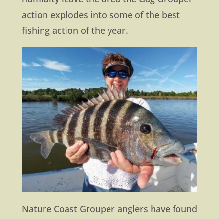
action explodes into some of the best
fishing action of the year.
Nature Coast Grouper anglers have found