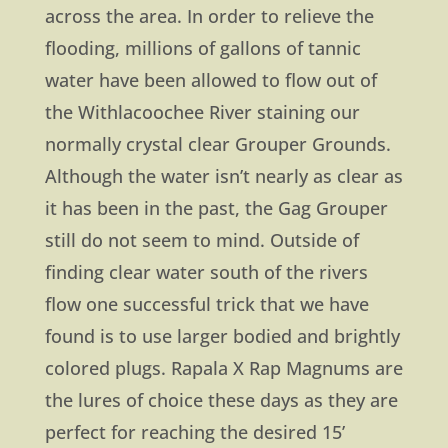
across the area. In order to relieve the
flooding, millions of gallons of tannic
water have been allowed to flow out of
the Withlacoochee River staining our
normally crystal clear Grouper Grounds.
Although the water isn’t nearly as clear as
it has been in the past, the Gag Grouper
still do not seem to mind. Outside of
finding clear water south of the rivers
flow one successful trick that we have
found is to use larger bodied and brightly
colored plugs. Rapala X Rap Magnums are
the lures of choice these days as they are
perfect for reaching the desired 15’