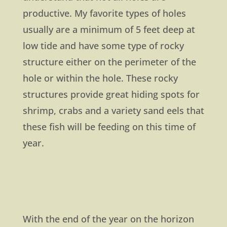
productive. My favorite types of holes
usually are a minimum of 5 feet deep at
low tide and have some type of rocky
structure either on the perimeter of the
hole or within the hole. These rocky
structures provide great hiding spots for
shrimp, crabs and a variety sand eels that
these fish will be feeding on this time of
year.
With the end of the year on the horizon