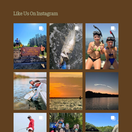
Like Us On Instagram