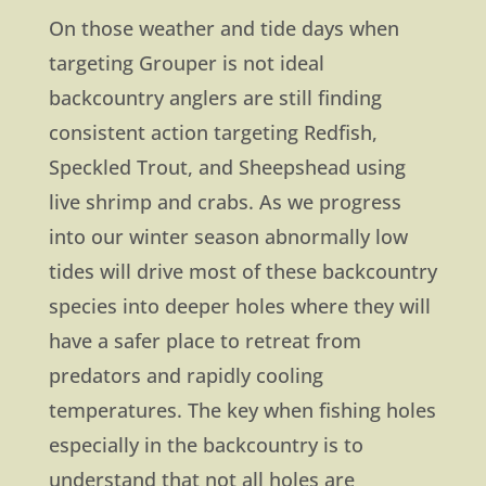
On those weather and tide days when
targeting Grouper is not ideal
backcountry anglers are still finding
consistent action targeting Redfish,
Speckled Trout, and Sheepshead using
live shrimp and crabs. As we progress
into our winter season abnormally low
tides will drive most of these backcountry
species into deeper holes where they will
have a safer place to retreat from
predators and rapidly cooling
temperatures. The key when fishing holes
especially in the backcountry is to
understand that not all holes are