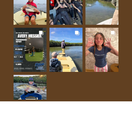
View on Instagram