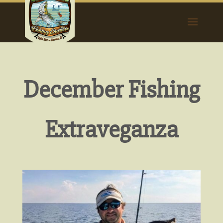
December Fishing
Extraveganza