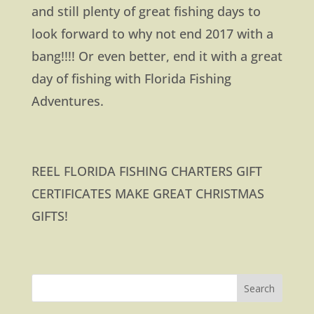
and still plenty of great fishing days to
look forward to why not end 2017 with a
bang!!!! Or even better, end it with a great
day of fishing with Florida Fishing
Adventures.
REEL FLORIDA FISHING CHARTERS GIFT
CERTIFICATES MAKE GREAT CHRISTMAS
GIFTS!