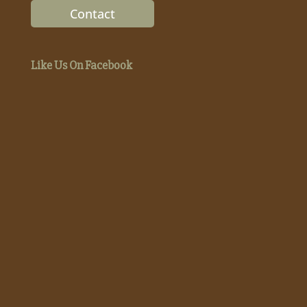
Contact
Like Us On Facebook