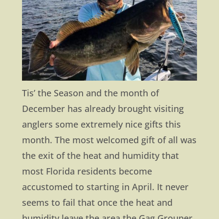
Tis’ the Season and the month of
December has already brought visiting
anglers some extremely nice gifts this
month. The most welcomed gift of all was
the exit of the heat and humidity that
most Florida residents become
accustomed to starting in April. It never
seems to fail that once the heat and
humidity leave the area the Gag Grouper