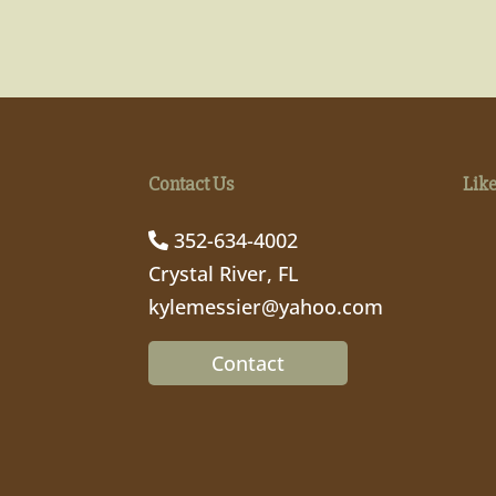
Contact Us
Lik
352-634-4002
Crystal River, FL
kylemessier@yahoo.com
Contact