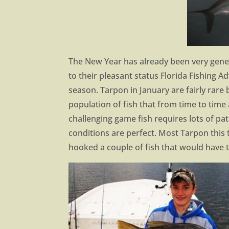
The New Year has already been very gener
to their pleasant status Florida Fishing A
season. Tarpon in January are fairly rare
population of fish that from time to time 
challenging game fish requires lots of pa
conditions are perfect. Most Tarpon this 
hooked a couple of fish that would have t