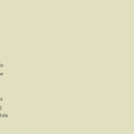
lo
ow
 a
g
hile