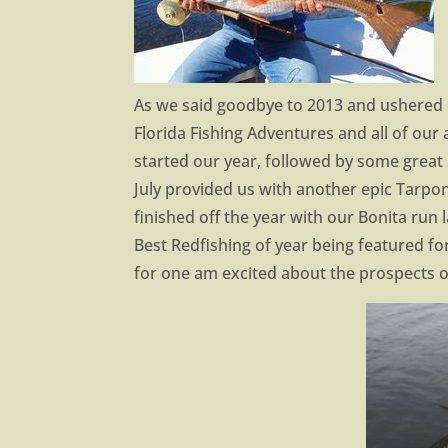
As we said goodbye to 2013 and ushered i
Florida Fishing Adventures and all of our 
started our year, followed by some great
July provided us with another epic Tarpo
finished off the year with our Bonita run
Best Redfishing of year being featured for 
for one am excited about the prospects o