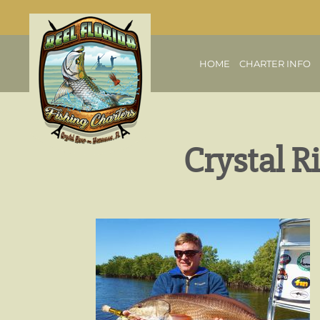
HOME
CHARTER INFO
Crystal R