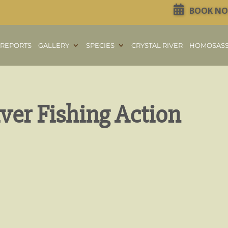
BOOK N
REPORTS
GALLERY
SPECIES
CRYSTAL RIVER
HOMOSAS
iver Fishing Action