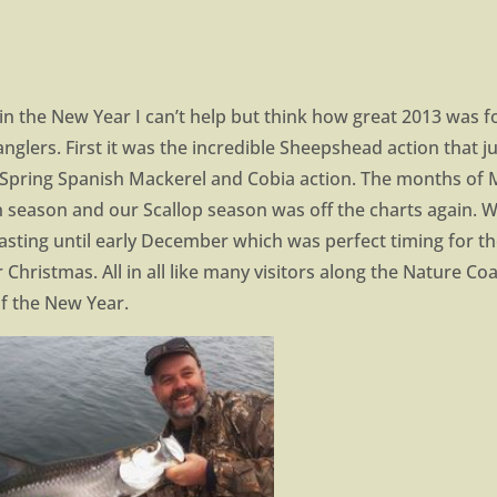
n the New Year I can’t help but think how great 2013 was f
anglers. First it was the incredible Sheepshead action that 
 Spring Spanish Mackerel and Cobia action. The months of 
n season and our Scallop season was off the charts again. 
 lasting until early December which was perfect timing for t
Christmas. All in all like many visitors along the Nature Coa
f the New Year.