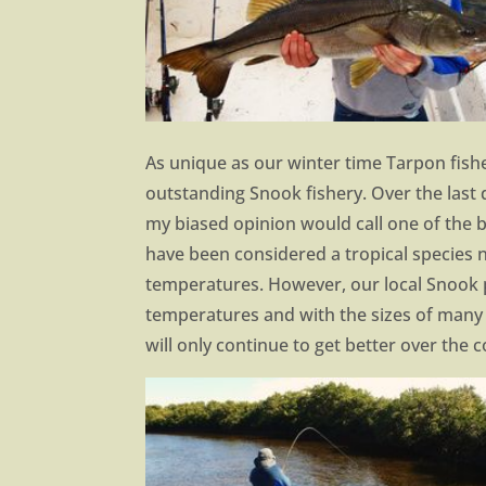
As unique as our winter time Tarpon fish
outstanding Snook fishery. Over the last
my biased opinion would call one of the be
have been considered a tropical species n
temperatures. However, our local Snook p
temperatures and with the sizes of many o
will only continue to get better over the 