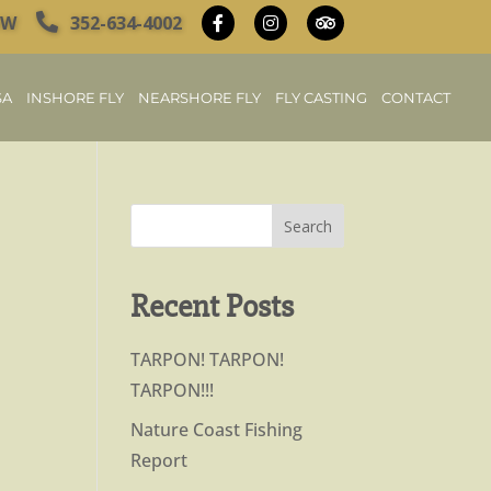
OW
352-634-4002
SA
INSHORE FLY
NEARSHORE FLY
FLY CASTING
CONTACT
Recent Posts
TARPON! TARPON!
TARPON!!!
Nature Coast Fishing
Report