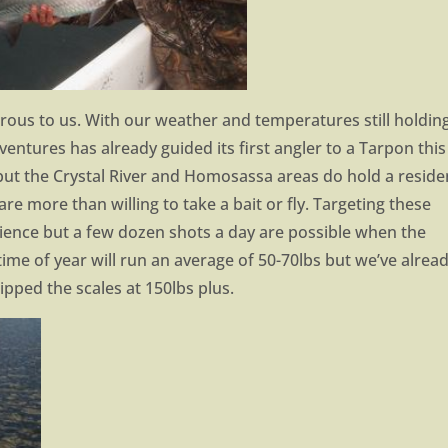
ous to us. With our weather and temperatures still holdin
dventures has already guided its first angler to a Tarpon this
 but the Crystal River and Homosassa areas do hold a reside
are more than willing to take a bait or fly. Targeting these
tience but a few dozen shots a day are possible when the
time of year will run an average of 50-70lbs but we’ve alrea
ipped the scales at 150lbs plus.