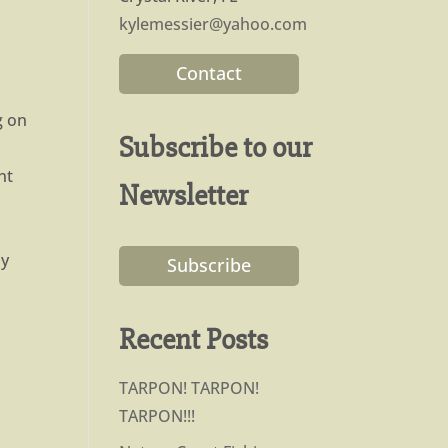
kylemessier@yahoo.com
Contact
g on
Subscribe to our
nt
Newsletter
dy
Subscribe
Recent Posts
TARPON! TARPON!
TARPON!!!