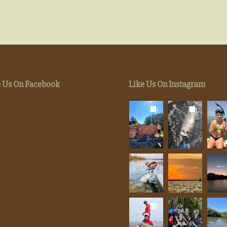
e Us On Facebook
Like Us On Instagram