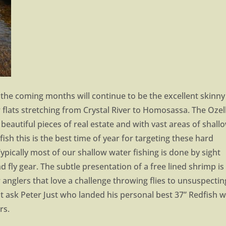
 the coming months will continue to be the excellent skinny
 flats stretching from Crystal River to Homosassa. The Ozel
eautiful pieces of real estate and with vast areas of shall
dfish this is the best time of year for targeting these hard
Typically most of our shallow water fishing is done by sight
nd fly gear. The subtle presentation of a free lined shrimp is
r anglers that love a challenge throwing flies to unsuspectin
ust ask Peter Just who landed his personal best 37” Redfish w
rs.