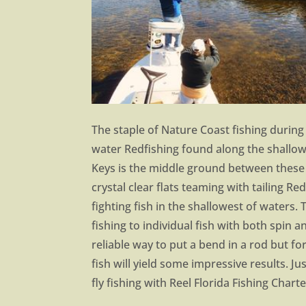
The staple of Nature Coast fishing during
water Redfishing found along the shallow
Keys is the middle ground between these b
crystal clear flats teaming with tailing Re
fighting fish in the shallowest of waters. 
fishing to individual fish with both spin a
reliable way to put a bend in a rod but fo
fish will yield some impressive results. J
fly fishing with Reel Florida Fishing Charte