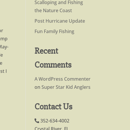
Scalloping and Fishing
the Nature Coast
Post Hurricane Update
or
Fun Family Fishing
jump
May-
Recent
We
Comments
he
st I
A WordPress Commenter
on
Super Star Kid Anglers
Contact Us
352-634-4002
Crystal River, FL