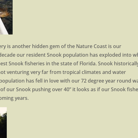
ery is another hidden gem of the Nature Coast is our
 decade our resident Snook population has exploded into w
st Snook fisheries in the state of Florida. Snook historicall
ot venturing very far from tropical climates and water
opulation has fell in love with our 72 degree year round w
f our Snook pushing over 40” it looks as if our Snook fish
coming years.