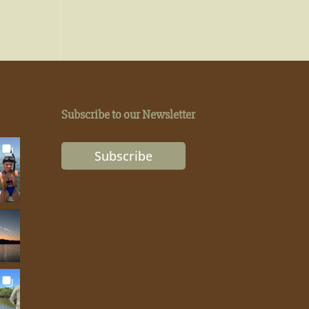
Subscribe to our Newsletter
Subscribe