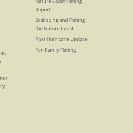
Nature Coast Fishing
Report
Scalloping and Fishing
the Nature Coast
Post Hurricane Update
Fun Family Fishing
hat
y
ater
ery